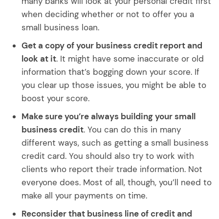
many banks will look at your personal credit first
when deciding whether or not to offer you a
small business loan.
Get a copy of your business credit report and
look at it
. It might have some inaccurate or old
information that’s bogging down your score. If
you clear up those issues, you might be able to
boost your score.
Make sure you’re always building your small
business credit
. You can do this in many
different ways, such as getting a small business
credit card. You should also try to work with
clients who report their trade information. Not
everyone does. Most of all, though, you’ll need to
make all your payments on time.
Reconsider that business line of credit and