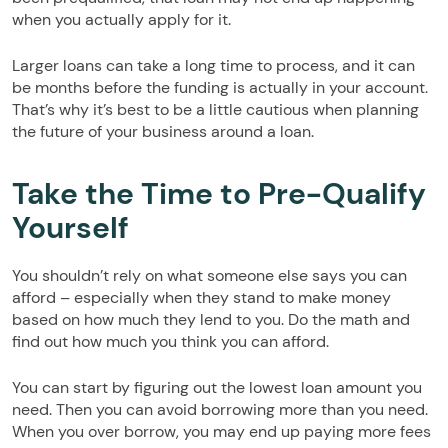
when you actually apply for it.
Larger loans can take a long time to process, and it can
be months before the funding is actually in your account.
That’s why it’s best to be a little cautious when planning
the future of your business around a loan.
Take the Time to Pre-Qualify
Yourself
You shouldn’t rely on what someone else says you can
afford – especially when they stand to make money
based on how much they lend to you. Do the math and
find out how much you think you can afford.
You can start by figuring out the lowest loan amount you
need. Then you can avoid borrowing more than you need.
When you over borrow, you may end up paying more fees