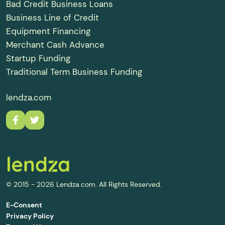
Bad Credit Business Loans
Business Line of Credit
Equipment Financing
Merchant Cash Advance
Startup Funding
Traditional Term Business Funding
lendza.com
© 2015 - 2026 Lendza.com. All Rights Reserved.
E-Consent
Privacy Policy