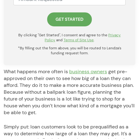
By clicking "Get Started", I consent and agree to the
Privacy
Policy
and
Terms of Site Use
.
*By filling out the form above, you will be routed to Lendza’s
funding request form.
What happens more often is
business owners
get pre-
approved on their own to see how big of a loan they can
afford. They do it to make a more accurate business plan.
Because without a ballpark loan figure, planning the
future of your business is a lot like trying to shop for a
house when you don’t know what kind of a mortgage you’ll
be able to get.
Simply put: loan customers look to be prequalified as a
way to determine how large of a loan they may get. It’s a