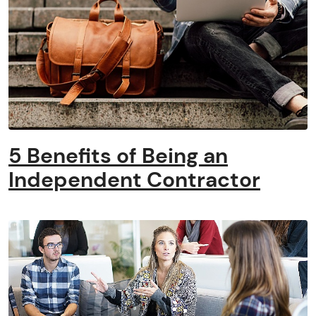
5 Benefits of Being an
Independent Contractor