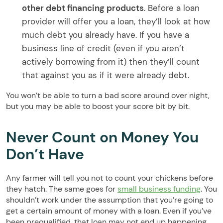
other debt financing products
. Before a loan
provider will offer you a loan, they’ll look at how
much debt you already have. If you have a
business line of credit (even if you aren’t
actively borrowing from it) then they’ll count
that against you as if it were already debt.
You won’t be able to turn a bad score around over night,
but you may be able to boost your score bit by bit.
Never Count on Money You
Don’t Have
Any farmer will tell you not to count your chickens before
they hatch. The same goes for
small business funding
. You
shouldn’t work under the assumption that you’re going to
get a certain amount of money with a loan. Even if you’ve
been prequalified, that loan may not end up happening