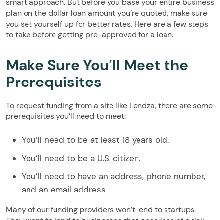
smart approach. But before you base your entire business
plan on the dollar loan amount you’re quoted, make sure
you set yourself up for better rates. Here are a few steps
to take before getting pre-approved for a loan.
Make Sure You’ll Meet the
Prerequisites
To request funding from a site like Lendza, there are some
prerequisites you’ll need to meet:
You’ll need to be at least 18 years old.
You’ll need to be a U.S. citizen.
You’ll need to have an address, phone number,
and an email address.
Many of our funding providers won’t lend to startups.