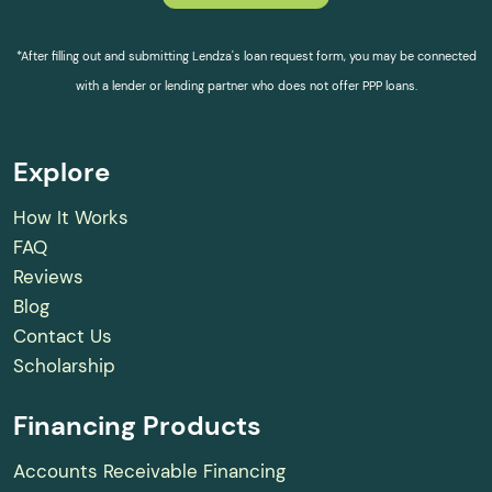
*After filling out and submitting Lendza's loan request form, you may be connected
with a lender or lending partner who does not offer PPP loans.
Explore
How It Works
FAQ
Reviews
Blog
Contact Us
Scholarship
Financing Products
Accounts Receivable Financing