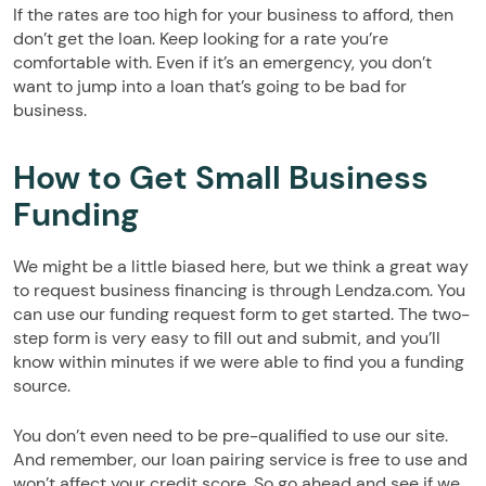
If the rates are too high for your business to afford, then
don’t get the loan. Keep looking for a rate you’re
comfortable with. Even if it’s an emergency, you don’t
want to jump into a loan that’s going to be bad for
business.
How to Get Small Business
Funding
We might be a little biased here, but we think a great way
to request business financing is through Lendza.com. You
can use our funding request form to get started. The two-
step form is very easy to fill out and submit, and you’ll
know within minutes if we were able to find you a funding
source.
You don’t even need to be pre-qualified to use our site.
And remember, our loan pairing service is free to use and
won’t affect your credit score. So go ahead and see if we