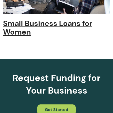
Small Business Loans for
Women
Request Funding for
Your Business
Get Started