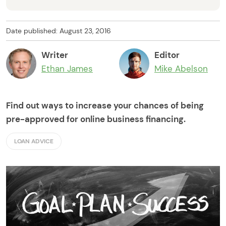
Date published: August 23, 2016
Writer
Editor
Ethan James
Mike Abelson
Find out ways to increase your chances of being
pre-approved for online business financing.
LOAN ADVICE