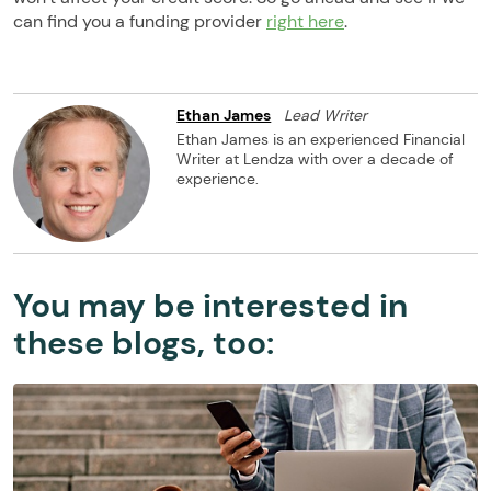
can find you a funding provider
right here
.
Ethan James
Lead Writer
Ethan James is an experienced Financial
Writer at Lendza with over a decade of
experience.
You may be interested in
these blogs, too: