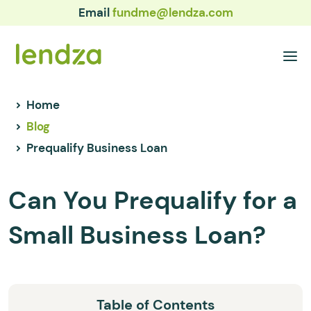
Email
fundme@lendza.com
Home
Blog
Prequalify Business Loan
Can You Prequalify for a
Small Business Loan?
Table of Contents