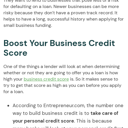
They want to lend to businesses that pose less of a risk
for defaulting on a loan. Newer businesses can be more
risky because they don’t have a proven track record. It
helps to have a long, successful history when applying for
small business funding.
Boost Your Business Credit
Score
One of the things a lender will look at when determining
whether or not they are going to offer you a loan is how
high your
business credit score
is. So it makes sense to
try to get that score as high as you can before you apply
for a loan.
According to Entrepreneur.com, the number one
way to build business credit is to
take care of
your personal credit score
. This is because