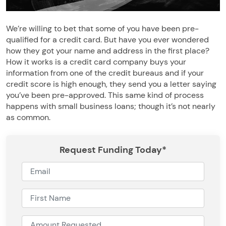
We’re willing to bet that some of you have been pre-
qualified for a credit card. But have you ever wondered
how they got your name and address in the first place?
How it works is a credit card company buys your
information from one of the credit bureaus and if your
credit score is high enough, they send you a letter saying
you’ve been pre-approved. This same kind of process
happens with small business loans; though it’s not nearly
as common.
Request Funding Today*