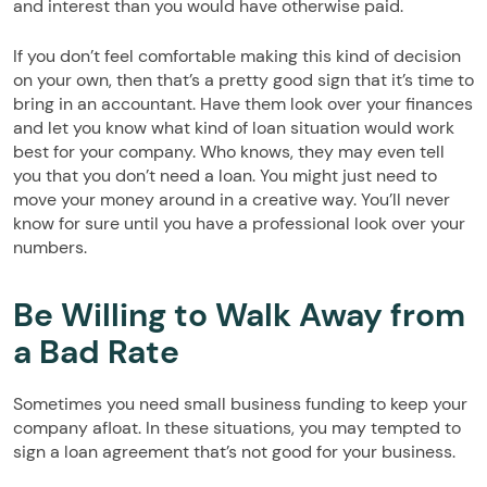
and interest than you would have otherwise paid.
If you don’t feel comfortable making this kind of decision
on your own, then that’s a pretty good sign that it’s time to
bring in an accountant. Have them look over your finances
and let you know what kind of loan situation would work
best for your company. Who knows, they may even tell
you that you don’t need a loan. You might just need to
move your money around in a creative way. You’ll never
know for sure until you have a professional look over your
numbers.
Be Willing to Walk Away from
a Bad Rate
Sometimes you need small business funding to keep your
company afloat. In these situations, you may tempted to
sign a loan agreement that’s not good for your business.