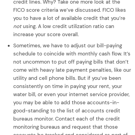
credit lines. Why? Take one more look at the
FICO score criteria we’ve discussed. FICO likes
you to have a lot of available credit that you’re
not
using. A low credit utilization ratio can
increase your score overall.
Sometimes, we have to adjust our bill-paying
schedule to coincide with monthly cash flow. It’s
not uncommon to put off paying bills that don’t
come with heavy late payment penalties, like our
utility and cell phone bills. But if you’ve been
consistently on time in paying your rent, your
water bill, or even your internet service provider,
you may be able to add those accounts-in-
good-standing to the list of accounts credit
bureaus monitor. Contact each of the credit
monitoring bureaus and request that those