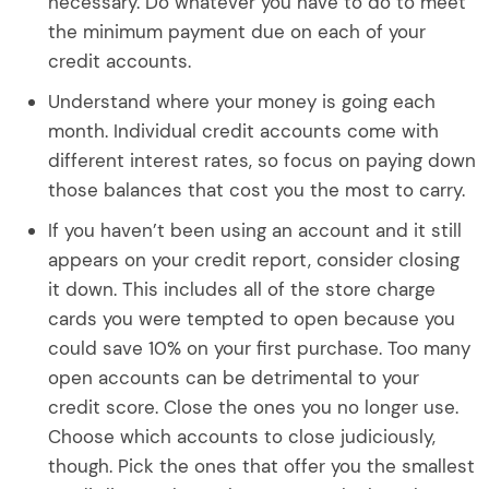
necessary. Do whatever you have to do to meet
the minimum payment due on each of your
credit accounts.
Understand where your money is going each
month. Individual credit accounts come with
different interest rates, so focus on paying down
those balances that cost you the most to carry.
If you haven’t been using an account and it still
appears on your credit report, consider closing
it down. This includes all of the store charge
cards you were tempted to open because you
could save 10% on your first purchase. Too many
open accounts can be detrimental to your
credit score. Close the ones you no longer use.
Choose which accounts to close judiciously,
though. Pick the ones that offer you the smallest