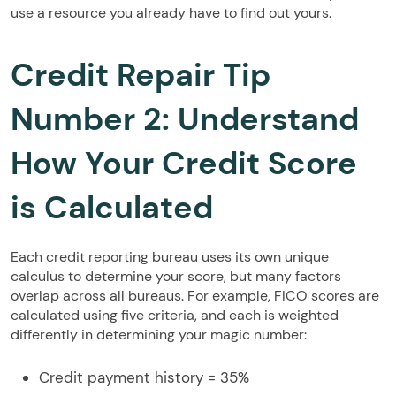
use a resource you already have to find out yours.
Credit Repair Tip
Number 2: Understand
How Your Credit Score
is Calculated
Each credit reporting bureau uses its own unique
calculus to determine your score, but many factors
overlap across all bureaus. For example, FICO scores are
calculated using five criteria, and each is weighted
differently in determining your magic number:
Credit payment history = 35%