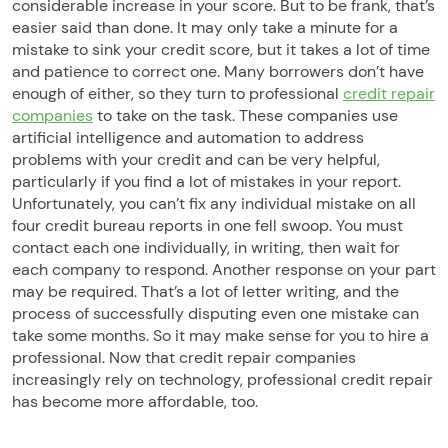
considerable increase in your score. But to be frank, that’s
easier said than done. It may only take a minute for a
mistake to sink your credit score, but it takes a lot of time
and patience to correct one. Many borrowers don’t have
enough of either, so they turn to professional
credit repair
companies
to take on the task. These companies use
artificial intelligence and automation to address
problems with your credit and can be very helpful,
particularly if you find a lot of mistakes in your report.
Unfortunately, you can’t fix any individual mistake on all
four credit bureau reports in one fell swoop. You must
contact each one individually, in writing, then wait for
each company to respond. Another response on your part
may be required. That’s a lot of letter writing, and the
process of successfully disputing even one mistake can
take some months. So it may make sense for you to hire a
professional. Now that credit repair companies
increasingly rely on technology, professional credit repair
has become more affordable, too.