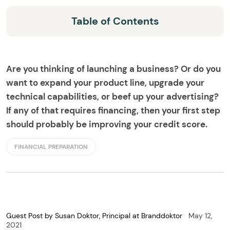
Table of Contents
Are you thinking of launching a business? Or do you
want to expand your product line, upgrade your
technical capabilities, or beef up your advertising?
If any of that requires financing, then your first step
should probably be improving your credit score.
FINANCIAL PREPARATION
Guest Post by Susan Doktor, Principal at Branddoktor
May 12,
2021