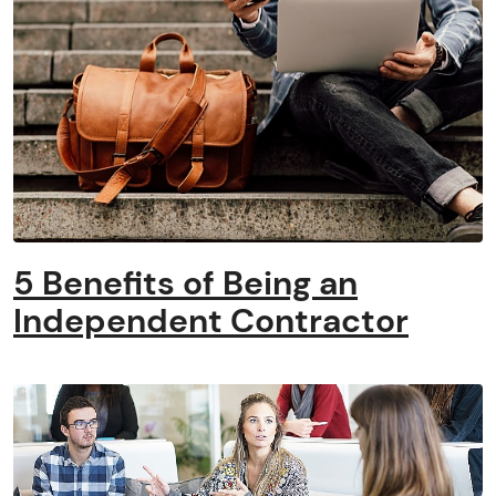
5 Benefits of Being an
Independent Contractor