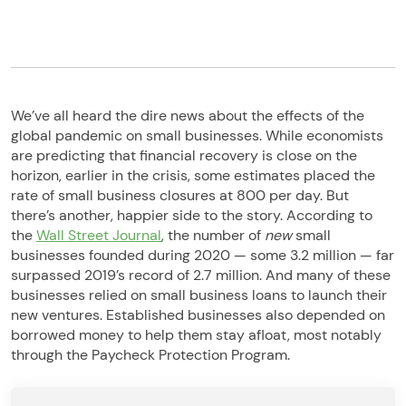
We’ve all heard the dire news about the effects of the
global pandemic on small businesses. While economists
are predicting that financial recovery is close on the
horizon, earlier in the crisis, some estimates placed the
rate of small business closures at 800 per day. But
there’s another, happier side to the story. According to
the
Wall Street Journal
, the number of
new
small
businesses founded during 2020 — some 3.2 million — far
surpassed 2019’s record of 2.7 million. And many of these
businesses relied on small business loans to launch their
new ventures. Established businesses also depended on
borrowed money to help them stay afloat, most notably
through the Paycheck Protection Program.