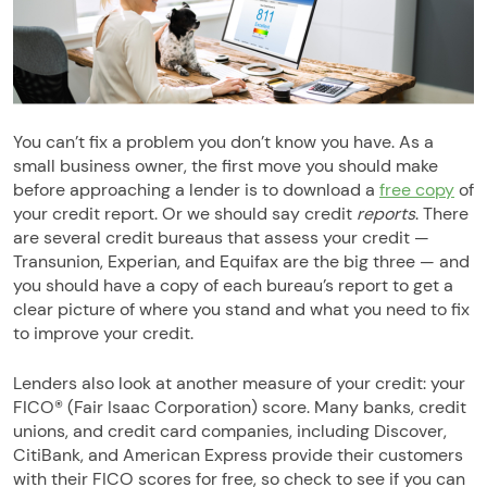
You can’t fix a problem you don’t know you have. As a
small business owner, the first move you should make
before approaching a lender is to download a
free copy
of
your credit report. Or we should say credit
reports
. There
are several credit bureaus that assess your credit —
Transunion, Experian, and Equifax are the big three — and
you should have a copy of each bureau’s report to get a
clear picture of where you stand and what you need to fix
to improve your credit.
Lenders also look at another measure of your credit: your
FICO® (Fair Isaac Corporation) score. Many banks, credit
unions, and credit card companies, including Discover,
CitiBank, and American Express provide their customers
with their FICO scores for free, so check to see if you can