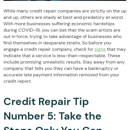
While many credit repair companies are strictly on the up
and up, others are shady at best and predatory at worst.
With more businesses suffering economic hardships
during COVID-19, you can bet that the scam artists are
out in force, trying to take advantage of businesses who
find themselves in desperate straits. So before you
engage a credit repair company, check for
signs
that may
indicate that a service is less-than-respectable. These
include promising unrealistic results. Stay away from any
company that tells you they can have a bankruptcy or
accurate late payment information removed from your
credit report.
Credit Repair Tip
Number 5: Take the