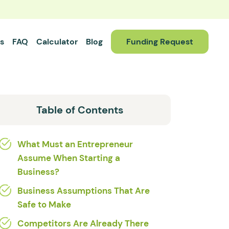
s
FAQ
Calculator
Blog
Funding Request
Table of Contents
What Must an Entrepreneur
Assume When Starting a
Business?
Business Assumptions That Are
Safe to Make
Competitors Are Already There