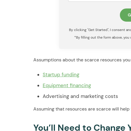
By clicking "Get Started", I consent a
*By filling out the form above, you
Assumptions about the scarce resources you 
Startup funding
Equipment financing
Advertising and marketing costs
Assuming that resources are scarce will help 
You’ll Need to Change 