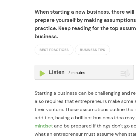
When starting a new business, there wil
prepare yourself by making assumptions 
practice. Keep reading for the top assum
business.
BEST PRACTICES
BUSINESS TIPS
Listen
7
minutes
Starting a business can be challenging and req
also requires that entrepreneurs make some 
their venture. These assumptions outline the n
addition, having a brilliant business idea m
mindset
and be prepared if things don’t go acc
what an entrepreneur must assume when start