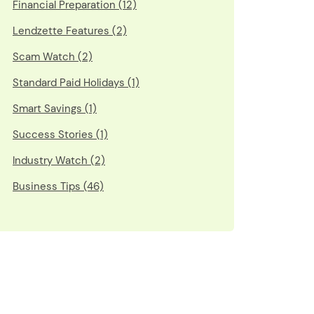
Financial Preparation (12)
Lendzette Features (2)
Scam Watch (2)
Standard Paid Holidays (1)
Smart Savings (1)
Success Stories (1)
Industry Watch (2)
Business Tips (46)