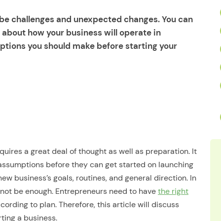
l be challenges and unexpected changes. You can
about how your business will operate in
ptions you should make before starting your
uires a great deal of thought as well as preparation. It
assumptions before they can get started on launching
ew business’s goals, routines, and general direction. In
ay not be enough. Entrepreneurs need to have
the right
ording to plan. Therefore, this article will discuss
ing a business.