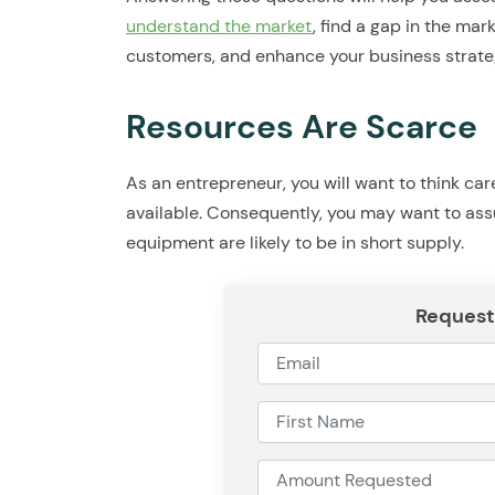
understand the market
, find a gap in the mar
customers, and enhance your business strate
Resources Are Scarce
As an entrepreneur, you will want to think ca
available. Consequently, you may want to ass
equipment are likely to be in short supply.
Request