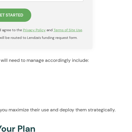
nd agree to the
Privacy Policy
and
Terms of Site Use
.
 will be routed to Lendza’s funding request form.
will need to manage accordingly include:
you maximize their use and deploy them strategically.
Your Plan