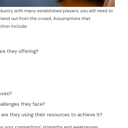
ndustry with many established players, you will need to
and out from the crowd. Assumptions that
tion include:
re they offering?
sses?
allenges they face?
are they using their resources to achieve it?
ss your competitors' strengths and weaknesses,