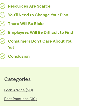
Resources Are Scarce
You’ll Need to Change Your Plan
There Will Be Risks
Employees Will Be Difficult to Find
Consumers Don’t Care About You
Yet
Conclusion
Categories
Loan Advice (20)
Best Practices (39)