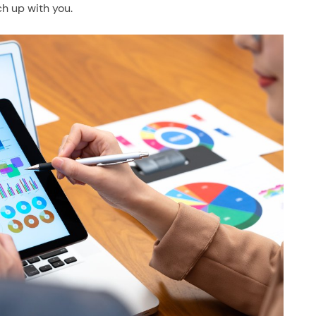
ch up with you.