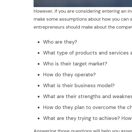
However, if you are considering entering an i
make some assumptions about how you can st
entrepreneurs should make about the competi
Who are they?
What type of products and services a
Who is their target market?
How do they operate?
What is their business model?
What are their strengths and weakne
How do they plan to overcome the ch
What are they trying to achieve? How 
Answering those questions will help you asse