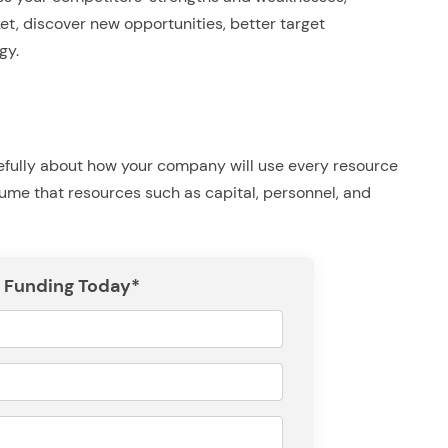
ket, discover new opportunities, better target
gy.
refully about how your company will use every resource
ume that resources such as capital, personnel, and
 Funding Today*