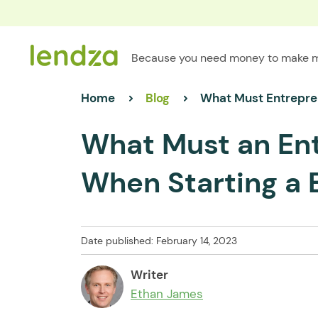
Because you need money to make 
Home
Blog
What Must Entrepre
What Must an En
When Starting a 
Date published: February 14, 2023
Writer
Ethan James