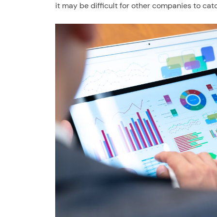
it may be difficult for other companies to cat