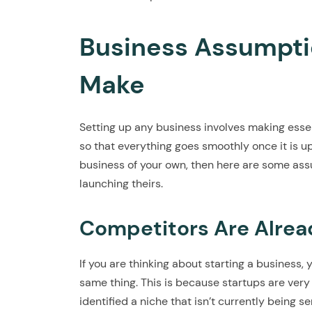
Business Assumptio
Make
Setting up any business involves making essen
so that everything goes smoothly once it is up
business of your own, then here are some as
launching theirs.
Competitors Are Alrea
If you are thinking about starting a business
same thing. This is because startups are very
identified a niche that isn’t currently being s