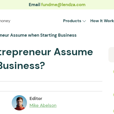
Email
fundme@lendza.com
money
Products
How It Work
neur Assume when Starting Business
trepreneur Assume
Business?
Editor
Mike Abelson