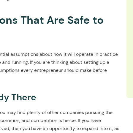
ns That Are Safe to
tial assumptions about how it will operate in practice
 and running. If you are thinking about setting up a
sumptions every entrepreneur should make before
dy There
, you may find plenty of other companies pursuing the
 common, and competition is fierce. If you have
erved, then you have an opportunity to expand into it, as