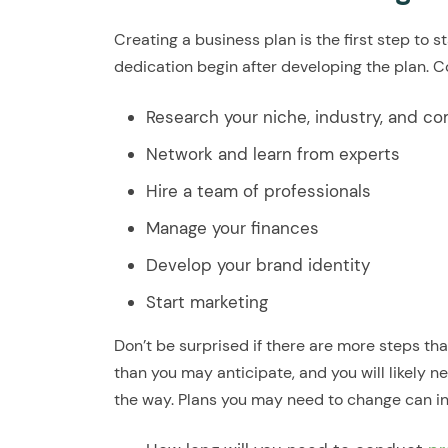
Creating a business plan is the first step to 
dedication begin after developing the plan. C
Research your niche, industry, and c
Network and learn from experts
Hire a team of professionals
Manage your finances
Develop your brand identity
Start marketing
Don’t be surprised if there are more steps tha
than you may anticipate, and you will likely
the way. Plans you may need to change can in