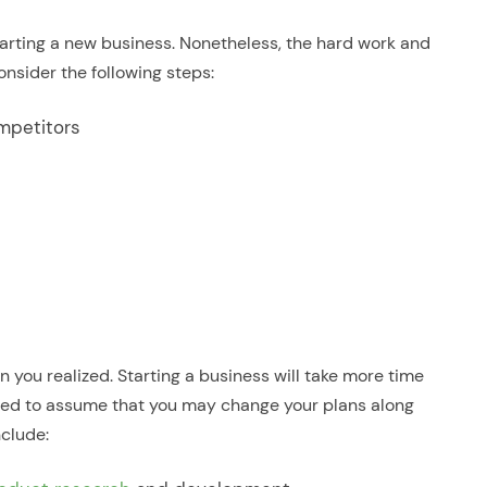
starting a new business. Nonetheless, the hard work and
onsider the following steps:
ompetitors
n you realized. Starting a business will take more time
 need to assume that you may change your plans along
clude: