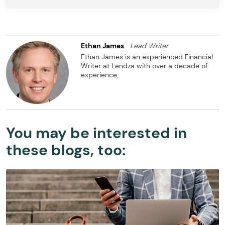
Ethan James
Lead Writer
Ethan James is an experienced Financial
Writer at Lendza with over a decade of
experience.
You may be interested in
these blogs, too: