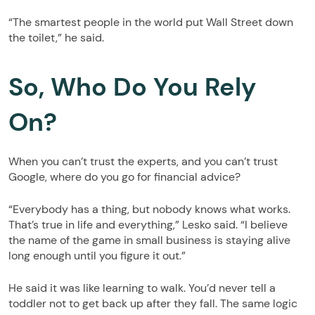
“The smartest people in the world put Wall Street down
the toilet,” he said.
So, Who Do You Rely
On?
When you can’t trust the experts, and you can’t trust
Google, where do you go for financial advice?
“Everybody has a thing, but nobody knows what works.
That’s true in life and everything,” Lesko said. “I believe
the name of the game in small business is staying alive
long enough until you figure it out.”
He said it was like learning to walk. You’d never tell a
toddler not to get back up after they fall. The same logic