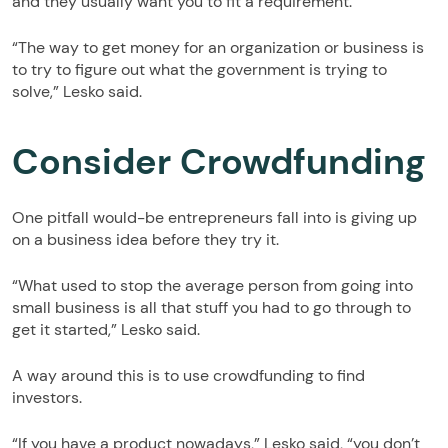
and they usually want you to fit a requirement.
“The way to get money for an organization or business is
to try to figure out what the government is trying to
solve,” Lesko said.
Consider Crowdfunding
One pitfall would-be entrepreneurs fall into is giving up
on a business idea before they try it.
“What used to stop the average person from going into
small business is all that stuff you had to go through to
get it started,” Lesko said.
A way around this is to use crowdfunding to find
investors.
“If you have a product nowadays,” Lesko said, “you don’t