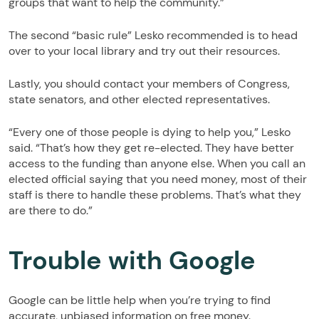
groups that want to help the community.”
The second “basic rule” Lesko recommended is to head
over to your local library and try out their resources.
Lastly, you should contact your members of Congress,
state senators, and other elected representatives.
“Every one of those people is dying to help you,” Lesko
said. “That’s how they get re-elected. They have better
access to the funding than anyone else. When you call an
elected official saying that you need money, most of their
staff is there to handle these problems. That’s what they
are there to do.”
Trouble with Google
Google can be little help when you’re trying to find
accurate, unbiased information on free money.