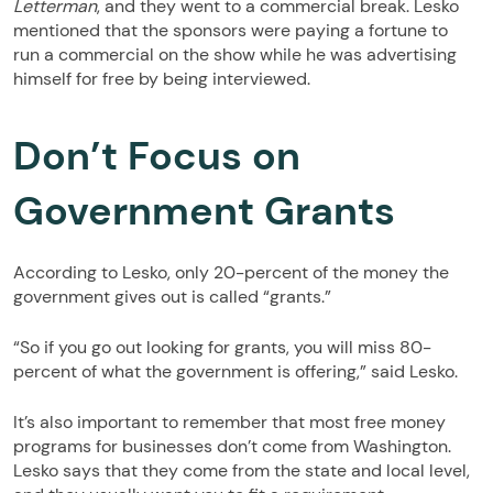
Letterman
, and they went to a commercial break. Lesko
mentioned that the sponsors were paying a fortune to
run a commercial on the show while he was advertising
himself for free by being interviewed.
Don’t Focus on
Government Grants
According to Lesko, only 20-percent of the money the
government gives out is called “grants.”
“So if you go out looking for grants, you will miss 80-
percent of what the government is offering,” said Lesko.
It’s also important to remember that most free money
programs for businesses don’t come from Washington.
Lesko says that they come from the state and local level,