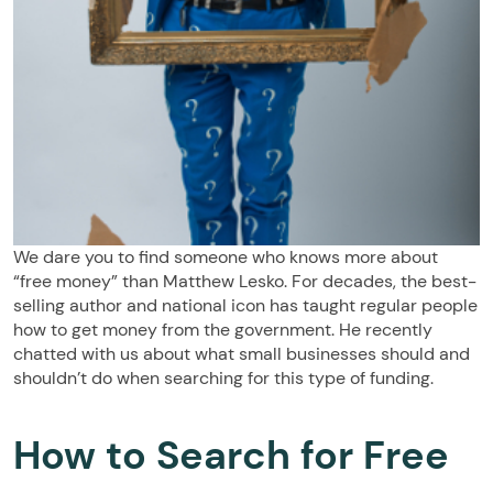
We dare you to find someone who knows more about
“free money” than Matthew Lesko. For decades, the best-
selling author and national icon has taught regular people
how to get money from the government. He recently
chatted with us about what small businesses should and
shouldn’t do when searching for this type of funding.
How to Search for Free