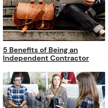
5 Benefits of Being an
Independent Contractor