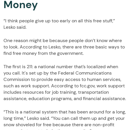
Money
“I think people give up too early on all this free stuff,”
Lesko said.
One reason might be because people don’t know where
to look. According to Lesko, there are three basic ways to
find free money from the government.
The first is 211: a national number that’s localized when
you call. It's set up by the Federal Communications
Commission to provide easy access to human services,
such as work support. According to fcc.gov, work support
includes resources for job training, transportation
assistance, education programs, and financial assistance.
“This is a national system that has been around for a long,
long time,” Lesko said. “You can call them up and get your
snow shoveled for free because there are non-profit