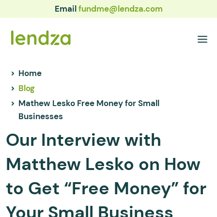
Email
fundme@lendza.com
Home
Blog
Mathew Lesko Free Money for Small
Businesses
Our Interview with
Matthew Lesko on How
to Get “Free Money” for
Your Small Business