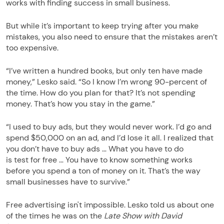
works with finding success in small business.
But while it’s important to keep trying after you make
mistakes, you also need to ensure that the mistakes aren’t
too expensive.
“I’ve written a hundred books, but only ten have made
money,” Lesko said. “So I know I’m wrong 90-percent of
the time. How do you plan for that? It’s not spending
money. That’s how you stay in the game.”
“I used to buy ads, but they would never work. I’d go and
spend $50,000 on an ad, and I’d lose it all. I realized that
you don’t have to buy ads … What you have to do
is test for free … You have to know something works
before you spend a ton of money on it. That’s the way
small businesses have to survive.”
Free advertising isn't impossible. Lesko told us about one
of the times he was on the
Late Show with David