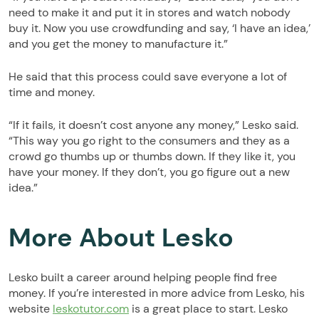
need to make it and put it in stores and watch nobody
buy it. Now you use crowdfunding and say, ‘I have an idea,’
and you get the money to manufacture it.”
He said that this process could save everyone a lot of
time and money.
“If it fails, it doesn’t cost anyone any money,” Lesko said.
“This way you go right to the consumers and they as a
crowd go thumbs up or thumbs down. If they like it, you
have your money. If they don’t, you go figure out a new
idea.”
More About Lesko
Lesko built a career around helping people find free
money. If you’re interested in more advice from Lesko, his
website
leskotutor.com
is a great place to start. Lesko