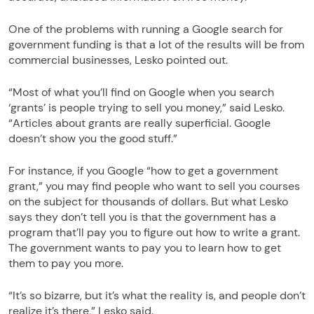
One of the problems with running a Google search for
government funding is that a lot of the results will be from
commercial businesses, Lesko pointed out.
“Most of what you’ll find on Google when you search
‘grants’ is people trying to sell you money,” said Lesko.
“Articles about grants are really superficial. Google
doesn’t show you the good stuff.”
For instance, if you Google “how to get a government
grant,” you may find people who want to sell you courses
on the subject for thousands of dollars. But what Lesko
says they don’t tell you is that the government has a
program that’ll pay you to figure out how to write a grant.
The government wants to pay you to learn how to get
them to pay you more.
“It’s so bizarre, but it’s what the reality is, and people don’t
realize it’s there,” Lesko said.