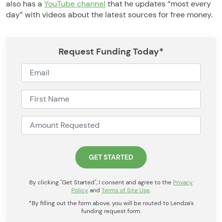
also has a
YouTube channel
that he updates “most every
day” with videos about the latest sources for free money.
Request Funding Today*
By clicking "Get Started", I consent and agree to the
Privacy
Policy
and
Terms of Site Use
.
*By filling out the form above, you will be routed to Lendza’s
funding request form.