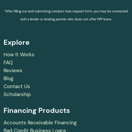
*After filling out and submitting Lendza's loan request form, you may be connected
with a lender or lending partner who does not offer PPP loans.
Explore
How It Works
FAQ
Reviews
Blog
Contact Us
Scholarship
Financing Products
Accounts Receivable Financing
Bad Credit Business Loans