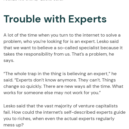
Trouble with Experts
A lot of the time when you turn to the internet to solve a
problem, who you’re looking for is an expert. Lesko said
that we want to believe a so-called specialist because it
takes the responsibility from us. That’s a problem, he
says.
“The whole trap in the thing is believing an expert,” he
said. “Experts don’t know anymore. They can’t. Things
change so quickly. There are new ways all the time. What
works for someone else may not work for you.”
Lesko said that the vast majority of venture capitalists
fail. How could the internet’s self-described experts guide
you to riches, when even the actual experts regularly
mess up?