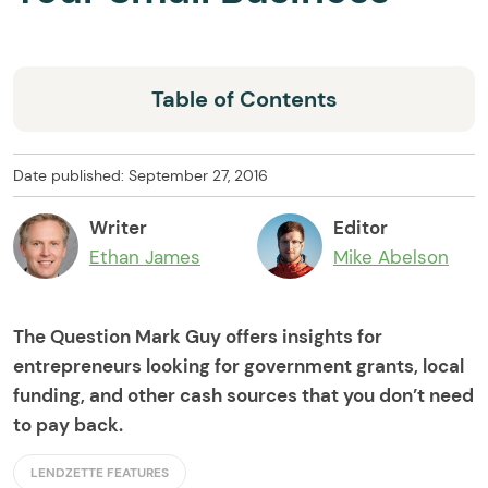
Table of Contents
Date published: September 27, 2016
Writer
Editor
Ethan James
Mike Abelson
The Question Mark Guy offers insights for
entrepreneurs looking for government grants, local
funding, and other cash sources that you don’t need
to pay back.
LENDZETTE FEATURES