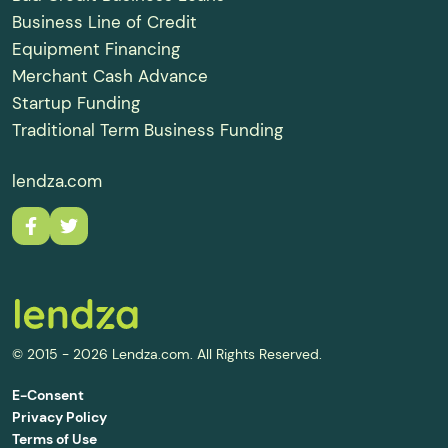
Business Line of Credit
Equipment Financing
Merchant Cash Advance
Startup Funding
Traditional Term Business Funding
lendza.com
© 2015 - 2026 Lendza.com. All Rights Reserved.
E-Consent
Privacy Policy
Terms of Use