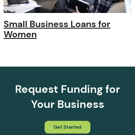
Small Business Loans for
Women
Request Funding for
Your Business
Get Started